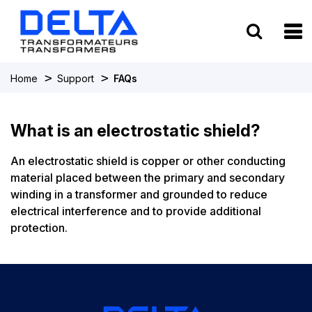
To
>
>
Home
Support
FAQs
What is an electrostatic shield?
An electrostatic shield is copper or other conducting
material placed between the primary and secondary
winding in a transformer and grounded to reduce
electrical interference and to provide additional
protection.