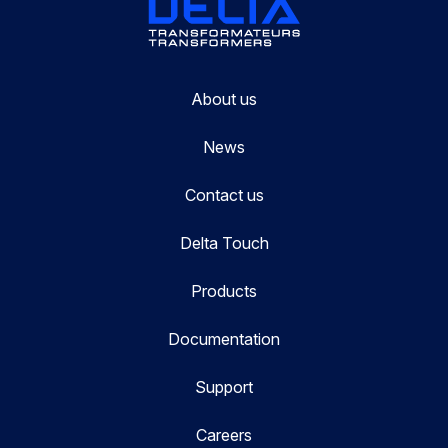
About us
News
Contact us
Delta Touch
Products
Documentation
Support
Careers