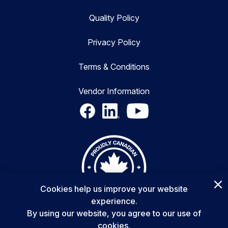
Quality Policy
Privacy Policy
Terms & Conditions
Vendor Information
Cookies help us improve your website
experience.
By using our website, you agree to our use of
cookies.