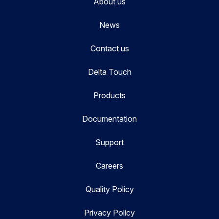
About us
News
Contact us
Delta Touch
Products
Documentation
Support
Careers
Quality Policy
Privacy Policy