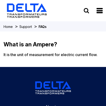
To
>
>
Home
Support
FAQs
What is an Ampere?
It is the unit of measurement for electric current flow.