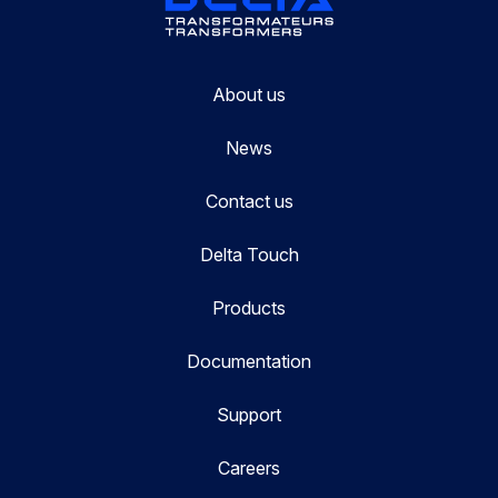
About us
News
Contact us
Delta Touch
Products
Documentation
Support
Careers