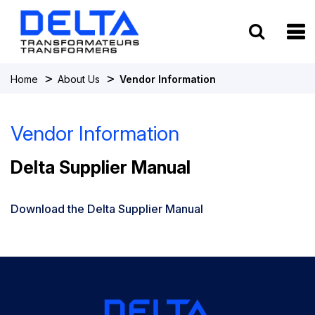
To
>
>
Home
About Us
Vendor Information
Vendor Information
Delta Supplier Manual
Download the Delta Supplier Manual