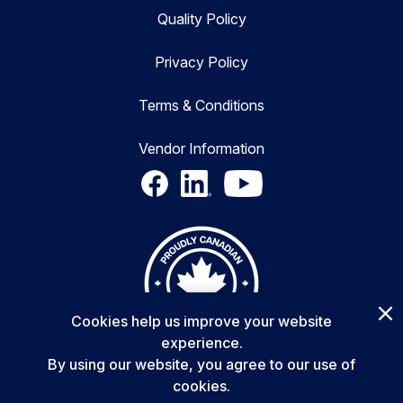
Quality Policy
Privacy Policy
Terms & Conditions
Vendor Information
Cookies help us improve your website
experience.
By using our website, you agree to our use of
cookies.