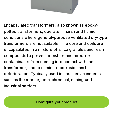
Encapsulated transformers, also known as epoxy-
potted transformers, operate in harsh and humid
conditions where general-purpose ventilated dry-type
transformers are not suitable. The core and coils are
encapsulated in a mixture of silica granules and resin
compounds to prevent moisture and airborne
contaminants from coming into contact with the
transformer, and to eliminate corrosion and
deterioration. Typically used in harsh environments
such as the marine, petrochemical, mining and
industrial sectors.
Configure your product