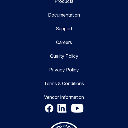
Products
Documentation
Support
Careers
Quality Policy
Privacy Policy
Terms & Conditions
Vendor Information