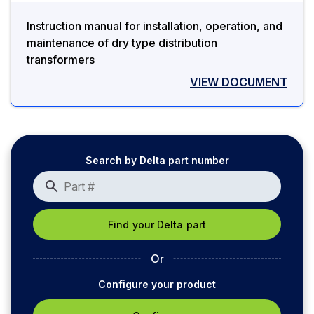
Instruction manual for installation, operation, and
maintenance of dry type distribution
transformers
VIEW DOCUMENT
Search by Delta part number
Or
Configure your product