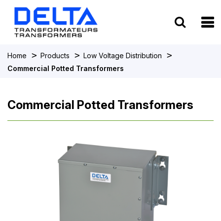
To
>
>
>
Home
Products
Low Voltage Distribution
Commercial Potted Transformers
Commercial Potted Transformers