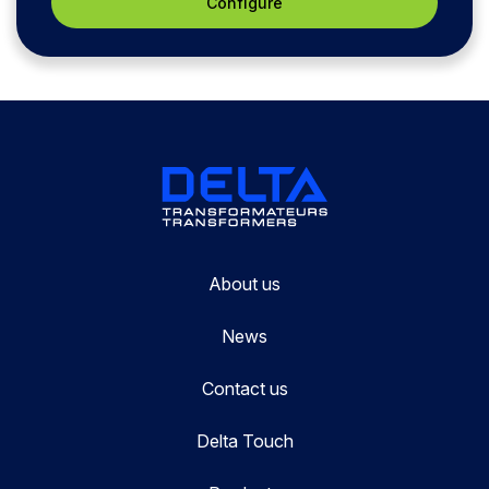
Configure
About us
News
Contact us
Delta Touch