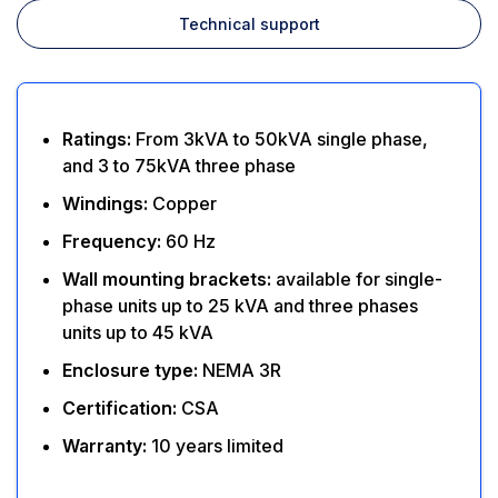
Technical support
Ratings:
From 3kVA to 50kVA single phase,
and 3 to 75kVA three phase
Windings:
Copper
Frequency:
60 Hz
Wall mounting brackets:
available for single-
phase units up to 25 kVA and three phases
units up to 45 kVA
Enclosure type:
NEMA 3R
Certification:
CSA
Warranty:
10 years limited