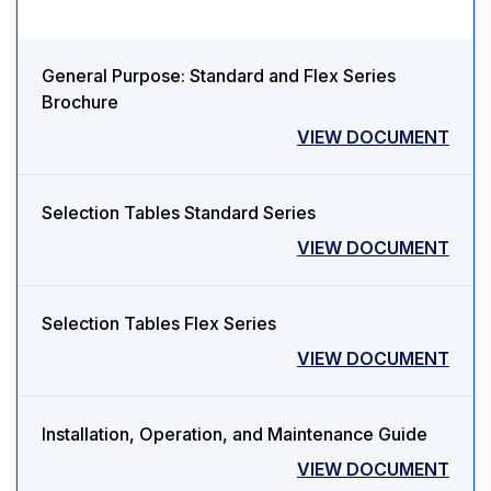
General Purpose: Standard and Flex Series
Brochure
VIEW DOCUMENT
Selection Tables Standard Series
VIEW DOCUMENT
Selection Tables Flex Series
VIEW DOCUMENT
Installation, Operation, and Maintenance Guide
VIEW DOCUMENT