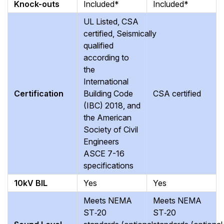
Knock-outs
Included*
Included*
UL Listed, CSA
certified, Seismically
qualified
according to
the
International
Certification
Building Code
CSA certified
(IBC) 2018, and
the American
Society of Civil
Engineers
ASCE 7-16
specifications
10kV BIL
Yes
Yes
Meets NEMA
Meets NEMA
ST‑20
ST‑20