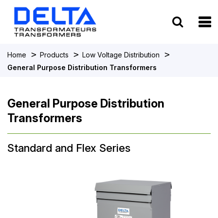
To
>
>
>
Home
Products
Low Voltage Distribution
General Purpose Distribution Transformers
General Purpose Distribution
Transformers
Standard and Flex Series