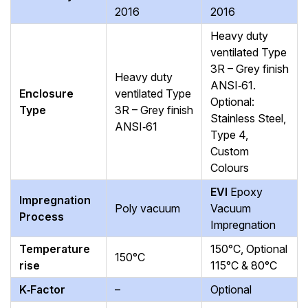
2016
2016
Heavy duty
ventilated Type
3R – Grey finish
Heavy duty
ANSI‑61.
Enclosure
ventilated Type
Optional:
Type
3R – Grey finish
Stainless Steel,
ANSI‑61
Type 4,
Custom
Colours
EVI
Epoxy
Impregnation
Poly vacuum
Vacuum
Process
Impregnation
Temperature
150°C, Optional
150°C
rise
115°C & 80°C
K‑Factor
–
Optional