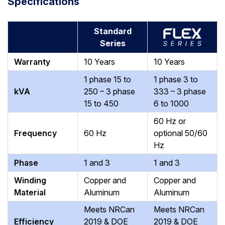
Specifications
Standard
Series
Warranty
10 Years
10 Years
1 phase 15 to
1 phase 3 to
kVA
250 – 3 phase
333 – 3 phase
15 to 450
6 to 1000
60 Hz
or
Frequency
60 Hz
optional 50/60
Hz
Phase
1 and 3
1 and 3
Winding
Copper and
Copper and
Material
Aluminum
Aluminum
Meets NRCan
Meets NRCan
Efficiency
2019 & DOE
2019 & DOE