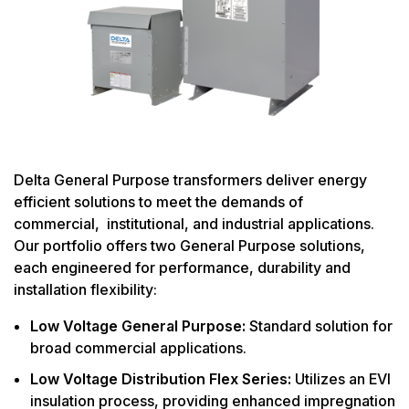
Delta General Purpose transformers deliver energy
efficient solutions to meet the demands of
commercial, institutional, and industrial applications.
Our portfolio offers two General Purpose solutions,
each engineered for performance, durability and
installation flexibility:
Low Voltage General Purpose:
Standard solution for
broad commercial applications.
Low Voltage Distribution Flex Series:
Utilizes an EVI
insulation process, providing enhanced impregnation