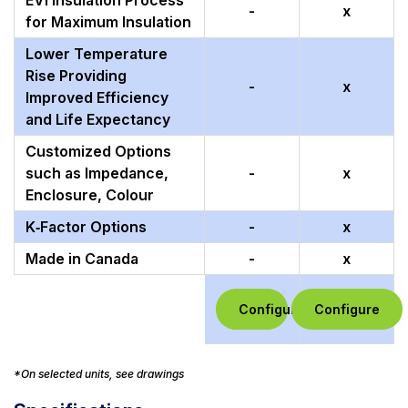
EVI Insulation Process
-
x
for Maximum Insulation
Lower Temperature
Rise Providing
-
x
Improved Efficiency
and Life Expectancy
Customized Options
such as Impedance,
-
x
Enclosure, Colour
K‑Factor Options
-
x
Made in Canada
-
x
Configure
Configure
*On selected units, see drawings