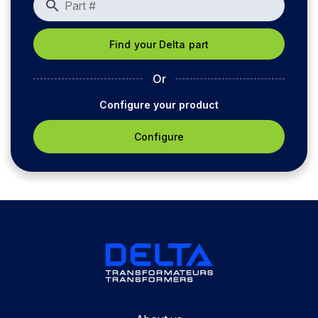
Or
Configure your product
Configure