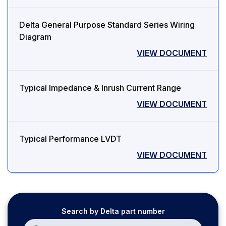
Delta General Purpose Standard Series Wiring
Diagram
VIEW DOCUMENT
Typical Impedance & Inrush Current Range
VIEW DOCUMENT
Typical Performance LVDT
VIEW DOCUMENT
Search by Delta part number