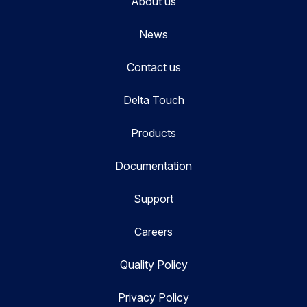
About us
News
Contact us
Delta Touch
Products
Documentation
Support
Careers
Quality Policy
Privacy Policy