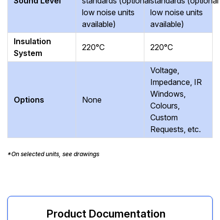
Sound Level
standards (optional
standards (optional
low noise units
low noise units
available)
available)
Insulation
220°C
220°C
System
Voltage,
Impedance, IR
Windows,
Options
None
Colours,
Custom
Requests, etc.
*On selected units, see drawings
Product Documentation