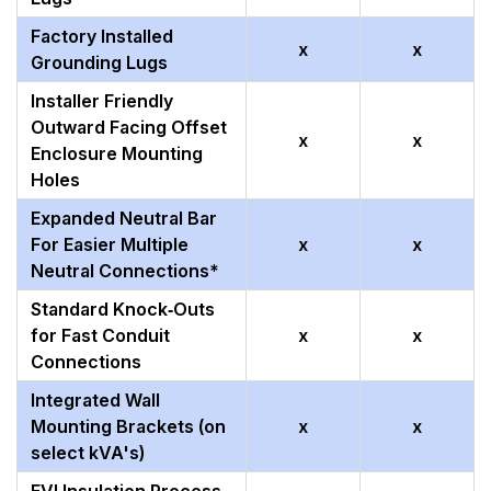
Factory Installed
x
x
Grounding Lugs
Installer Friendly
Outward Facing Offset
x
x
Enclosure Mounting
Holes
Expanded Neutral Bar
For Easier Multiple
x
x
Neutral Connections*
Standard Knock‑Outs
for Fast Conduit
x
x
Connections
Integrated Wall
Mounting Brackets (on
x
x
select kVA's)