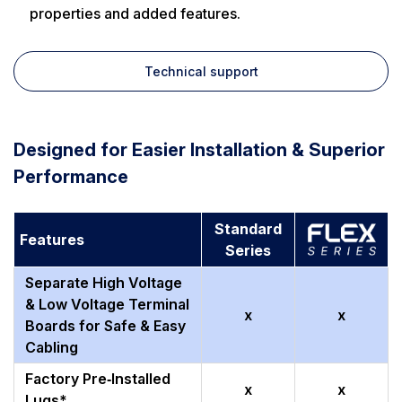
properties and added features.
Technical support
Designed for Easier Installation & Superior
Performance
Standard
Features
Series
Separate High Voltage
& Low Voltage Terminal
x
x
Boards for Safe & Easy
Cabling
Factory Pre‑Installed
x
x
Lugs*