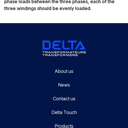
phase loads between the three phases, each of the
three windings should be evenly loaded.
About us
News
Contact us
Delta Touch
Products