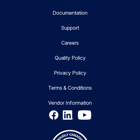
Documentation
Support
Careers
Quality Policy
Privacy Policy
Terms & Conditions
Vendor Information