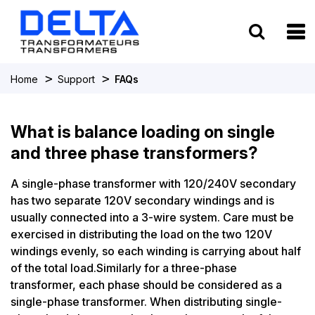
To
>
>
Home
Support
FAQs
What is balance loading on single
and three phase transformers?
A single-phase transformer with 120/240V secondary
has two separate 120V secondary windings and is
usually connected into a 3-wire system. Care must be
exercised in distributing the load on the two 120V
windings evenly, so each winding is carrying about half
of the total load.Similarly for a three-phase
transformer, each phase should be considered as a
single-phase transformer. When distributing single-