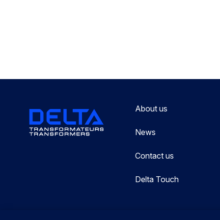
About us
News
Contact us
Delta Touch