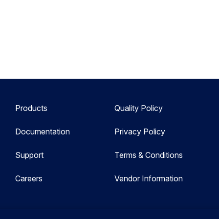
Products
Quality Policy
Documentation
Privacy Policy
Support
Terms & Conditions
Careers
Vendor Information