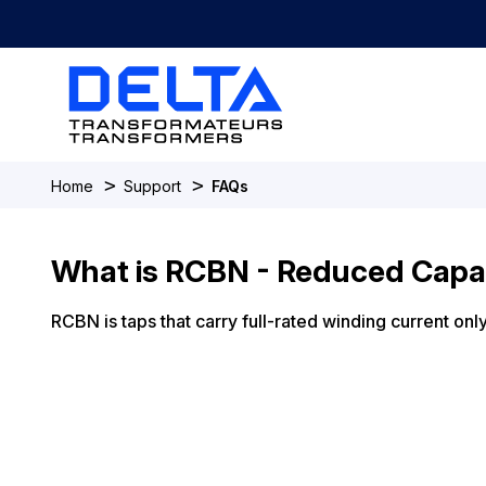
>
>
Home
Support
FAQs
What is RCBN - Reduced Capa
RCBN is taps that carry full-rated winding current on