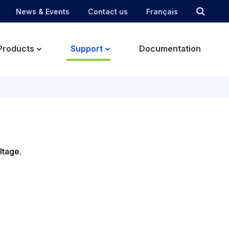
News & Events
Contact us
Français
Products
Support
Documentation
ltage.