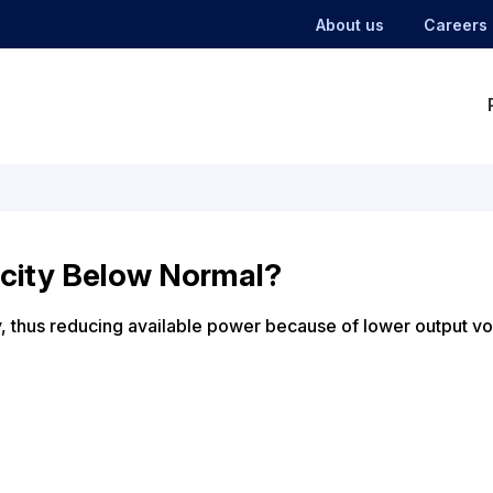
About us
Careers
city Below Normal?
ly, thus reducing available power because of lower output vo