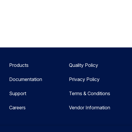
Products
Quality Policy
Documentation
Privacy Policy
Support
Terms & Conditions
Careers
Vendor Information