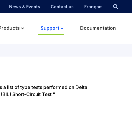
News & Events
Contact us
Français
Products
Support
Documentation
s a list of type tests performed on Delta
BIL) Short-Circuit Test "