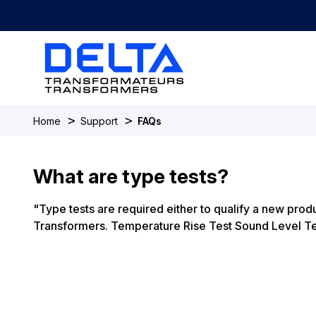
>
>
Home
Support
FAQs
What are type tests?
"Type tests are required either to qualify a new produ
Transformers. Temperature Rise Test Sound Level Test 