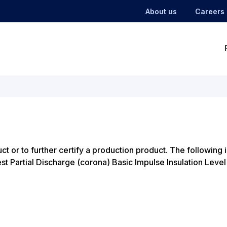
About us
Careers
ct or to further certify a production product. The following i
Partial Discharge (corona) Basic Impulse Insulation Level (