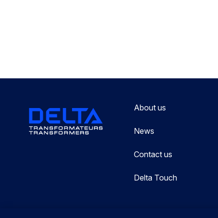
About us
News
Contact us
Delta Touch