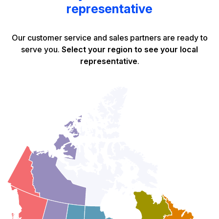
representative
Our customer service and sales partners are ready to
serve you.
Select your region to see your local
representative
.