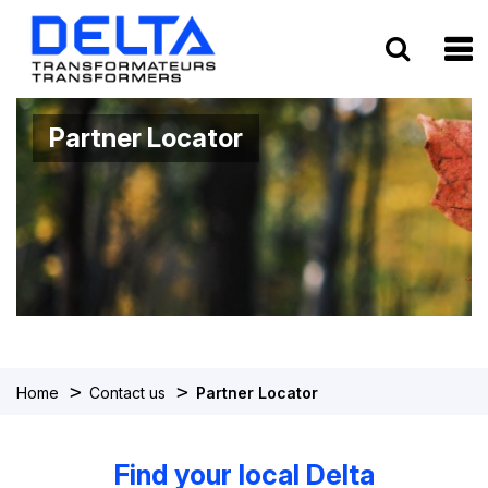
To
Partner Locator
>
>
Home
Contact us
Partner Locator
Find your local Delta