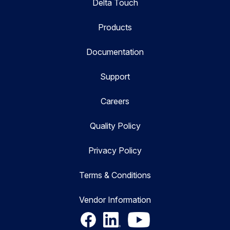
Delta Touch
Products
Documentation
Support
Careers
Quality Policy
Privacy Policy
Terms & Conditions
Vendor Information