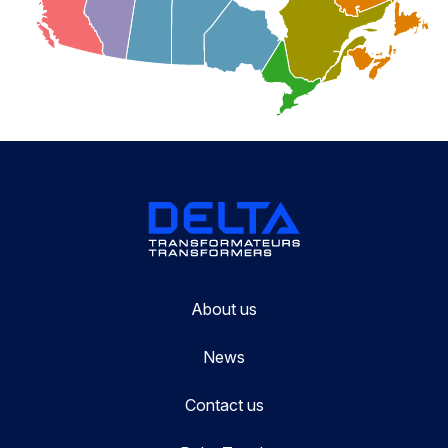
About us
News
Contact us