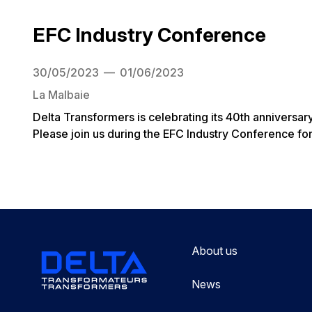
EFC Industry Conference
30/05/2023
01/06/2023
La Malbaie
Delta Transformers is celebrating its 40th anniversar
Please join us during the EFC Industry Conference for
About us
News