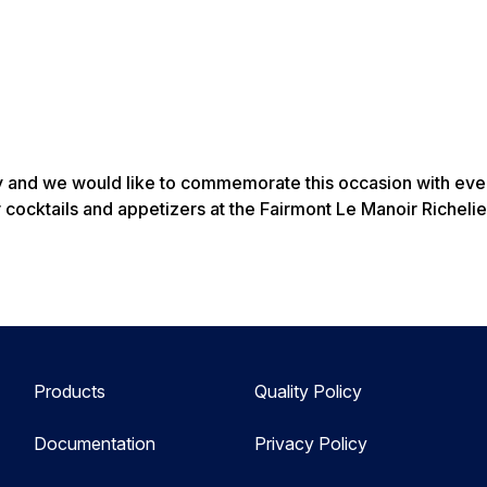
y and we would like to commemorate this occasion with every
 cocktails and appetizers at the Fairmont Le Manoir Richelie
Products
Quality Policy
Documentation
Privacy Policy