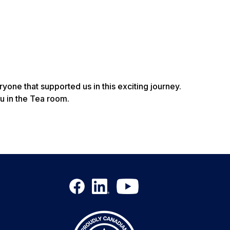
one that supported us in this exciting journey.
u in the Tea room.