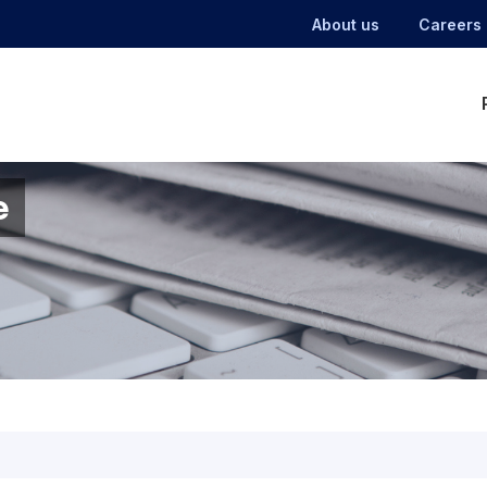
About us
Careers
e