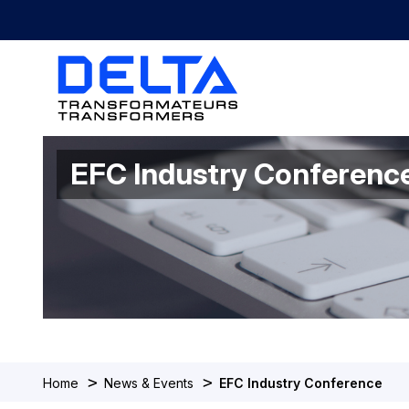
EFC Industry Conferenc
>
>
Home
News & Events
EFC Industry Conference