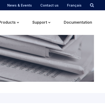
News & Events
Contact us
Français
Products
Support
Documentation