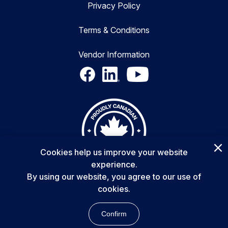
Privacy Policy
Terms & Conditions
Vendor Information
Cookies help us improve your website
experience.
By using our website, you agree to our use of
cookies.
Copyright © 2025 Delta Transformers Inc. All rights reserved.
Confirm