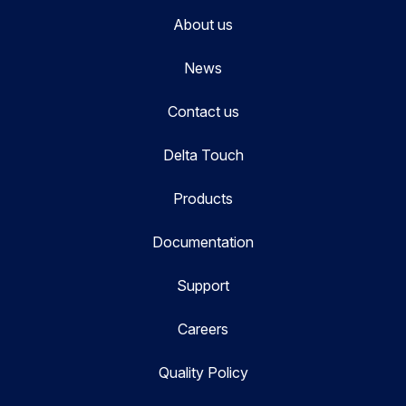
About us
News
Contact us
Delta Touch
Products
Documentation
Support
Careers
Quality Policy