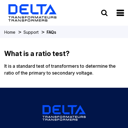
To
>
>
Home
Support
FAQs
What is a ratio test?
It is a standard test of transformers to determine the
ratio of the primary to secondary voltage.