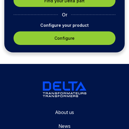
Or
Configure your product
Configure
About us
News