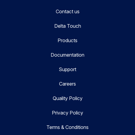
Contact us
Delta Touch
Products
Documentation
Support
Careers
Quality Policy
Privacy Policy
Terms & Conditions