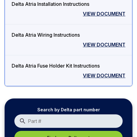
Delta Atria Installation Instructions
VIEW DOCUMENT
Delta Atria Wiring Instructions
VIEW DOCUMENT
Delta Atria Fuse Holder Kit Instructions
VIEW DOCUMENT
Search by Delta part number