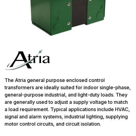
The Atria general purpose enclosed control
transformers are ideally suited for indoor single-phase,
general-purpose industrial, and light-duty loads. They
are generally used to adjust a supply voltage to match
a load requirement. Typical applications include HVAC,
signal and alarm systems, industrial lighting, supplying
motor control circuits, and circuit isolation.