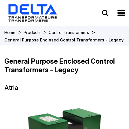
To
>
>
>
Home
Products
Control Transformers
General Purpose Enclosed Control Transformers - Legacy
General Purpose Enclosed Control
Transformers - Legacy
Atria