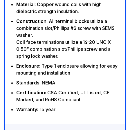
Material:
Copper wound coils with high
dielectric strength insulation.
Construction:
All terminal blocks utilize a
combination slot/Phillips #6 screw with SEMS
washer.
Coil face terminations utilize a ¼-20 UNC X
0.50” combination slot/Phillips screw and a
spring lock washer.
Enclosure:
Type 1 enclosure allowing for easy
mounting and installation
Standards:
NEMA
Certification:
CSA Certified, UL Listed, CE
Marked, and RoHS Compliant.
Warranty:
15 year