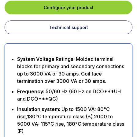
Configure your product
Technical support
System Voltage Ratings:
Molded terminal
blocks for primary and secondary connections
up to 3000 VA or 30 amps. Coil face
termination over 3000 VA or 30 amps.
Frequency:
50/60 Hz (60 Hz on DCO***UH
and DCO***QC)
Insulation system:
Up to 1500 VA: 80°C
rise,130°C temperature class (B) 2000 to
5000 VA: 115°C rise, 180°C temperature class
(F)